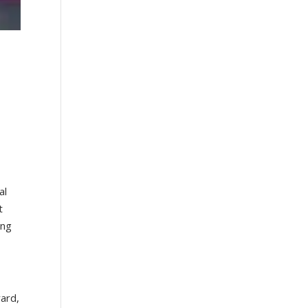
g
al
t
ing
yard,