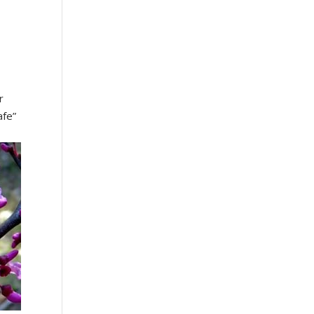
r
afe”