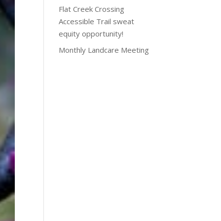
Flat Creek Crossing
Accessible Trail sweat
equity opportunity!
Monthly Landcare Meeting