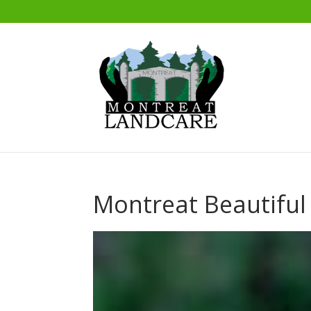
Montreat Beautiful