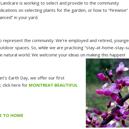
n, Landcare is working to select and provide to the community
lications on selecting plants for the garden, or how to “Firewise”
anced” in your yard.
ho represent the community. We’re employed and retired, younge
outdoor spaces. So, while we are practicing “stay-at-home-stay-s
 the natural world. We welcome your ideas on making this happen!
et’s Earth Day, we offer our first
 click here for
MONTREAT BEAUTIFUL
SE TO HOME