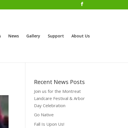
s
News
Gallery
Support
About Us
Recent News Posts
Join us for the Montreat
Landcare Festival & Arbor
Day Celebration
Go Native
Fall Is Upon Us!