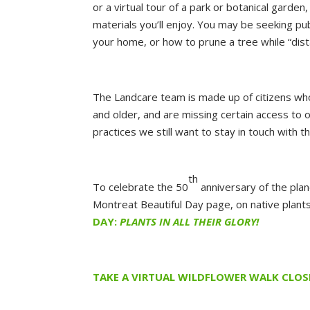
or a virtual tour of a park or botanical garde
materials you’ll enjoy. You may be seeking pub
your home, or how to prune a tree while “dist
The Landcare team is made up of citizens w
and older, and are missing certain access to 
practices we still want to stay in touch with
th
To celebrate the 50
anniversary of the plan
Montreat Beautiful Day page, on native plants;
DAY:
PLANTS IN ALL THEIR GLORY!
TAKE A VIRTUAL WILDFLOWER WALK CLO