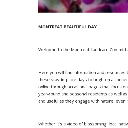
MONTREAT BEAUTIFUL DAY
Welcome to the Montreat Landcare Committe
Here you will find information and resources
these stay-in-place days to brighten a connec
online through occasional pages that focus on
year-round and seasonal residents as well as 
and useful as they engage with nature, even i
Whether it’s a video of blossoming, local nativ