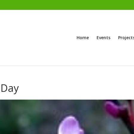
Home
Events
Project
 Day