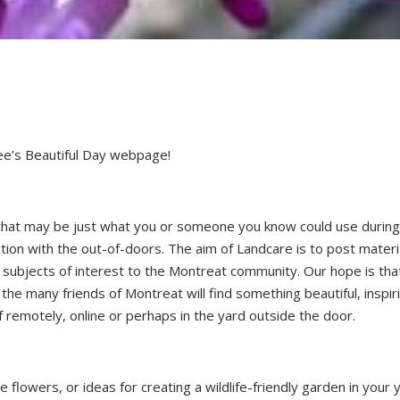
e’s Beautiful Day webpage!
 that may be just what you or someone you know could use durin
tion with the out-of-doors. The aim of Landcare is to post materi
 subjects of interest to the Montreat community. Our hope is tha
the many friends of Montreat will find something beautiful, inspir
f remotely, online or perhaps in the yard outside the door.
e flowers, or ideas for creating a wildlife-friendly garden in your 