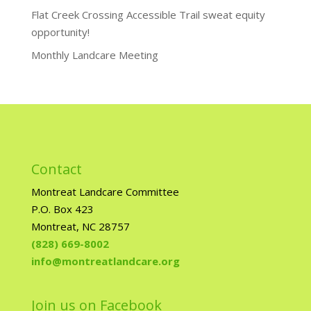
Flat Creek Crossing Accessible Trail sweat equity
opportunity!
Monthly Landcare Meeting
Contact
Montreat Landcare Committee
P.O. Box 423
Montreat, NC 28757
(828) 669-8002
info@montreatlandcare.org
Join us on Facebook