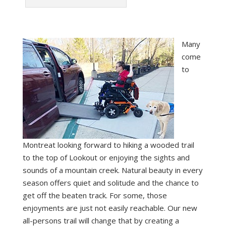
Many
come
to
Montreat looking forward to hiking a wooded trail
to the top of Lookout or enjoying the sights and
sounds of a mountain creek. Natural beauty in every
season offers quiet and solitude and the chance to
get off the beaten track. For some, those
enjoyments are just not easily reachable. Our new
all-persons trail will change that by creating a