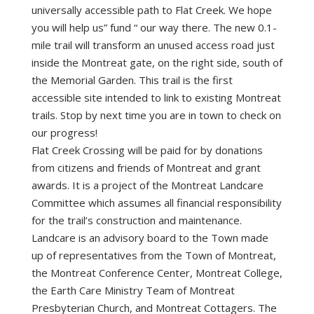
universally accessible path to Flat Creek. We hope
you will help us” fund “ our way there. The new 0.1-
mile trail will transform an unused access road just
inside the Montreat gate, on the right side, south of
the Memorial Garden. This trail is the first
accessible site intended to link to existing Montreat
trails. Stop by next time you are in town to check on
our progress!
Flat Creek Crossing will be paid for by donations
from citizens and friends of Montreat and grant
awards. It is a project of the Montreat Landcare
Committee which assumes all financial responsibility
for the trail’s construction and maintenance.
Landcare is an advisory board to the Town made
up of representatives from the Town of Montreat,
the Montreat Conference Center, Montreat College,
the Earth Care Ministry Team of Montreat
Presbyterian Church, and Montreat Cottagers. The