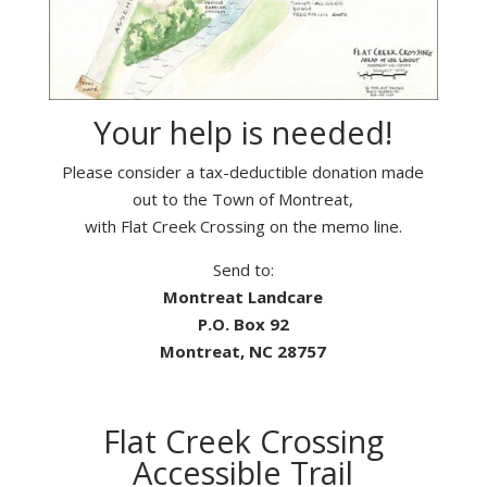
Your help is needed!
Please consider a tax-deductible donation made
out to the Town of Montreat,
with Flat Creek Crossing on the memo line.
Send to:
Montreat Landcare
P.O. Box 92
Montreat, NC 28757
Flat Creek Crossing
Accessible Trail