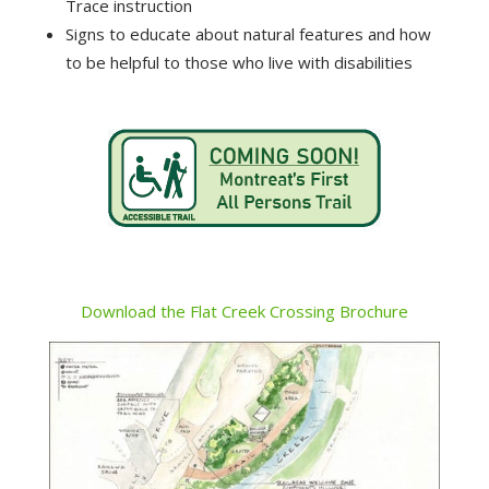
Trace instruction
Signs to educate about natural features and how
to be helpful to those who live with disabilities
Download the Flat Creek Crossing Brochure