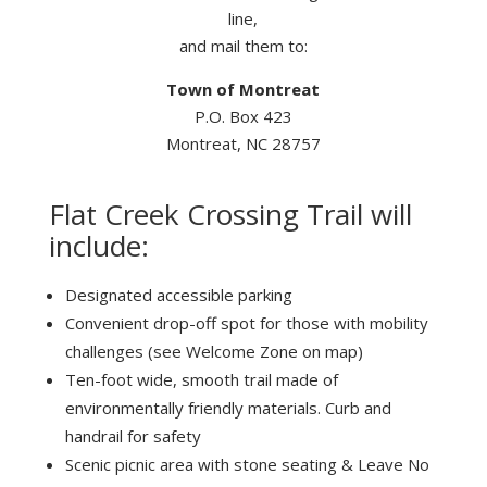
line,
and mail them to:
Town of Montreat
P.O. Box 423
Montreat, NC 28757
Flat Creek Crossing Trail will
include:
Designated accessible parking
Convenient drop-off spot for those with mobility
challenges (see Welcome Zone on map)
Ten-foot wide, smooth trail made of
environmentally friendly materials. Curb and
handrail for safety
Scenic picnic area with stone seating & Leave No