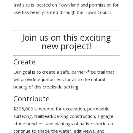
trail site is located on Town land and permission for
use has been granted through the Town Council.
Join us on this exciting
new project!
Create
Our goal is to create a safe, barrier-free trail that
will provide equal access for all to the natural
beauty of this creekside setting.
Contribute
$305,000 is needed for excavation, permeable
surfacing, trailhead/parking construction, signage,
stone benches, and plantings of native species to
continue to shade the water, edit views, and