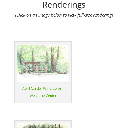
Renderings
(Click on an image below to view full-size rendering)
April Carder Watercolor –
Welcome Center