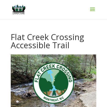
Flat Creek Crossing
Accessible Trail