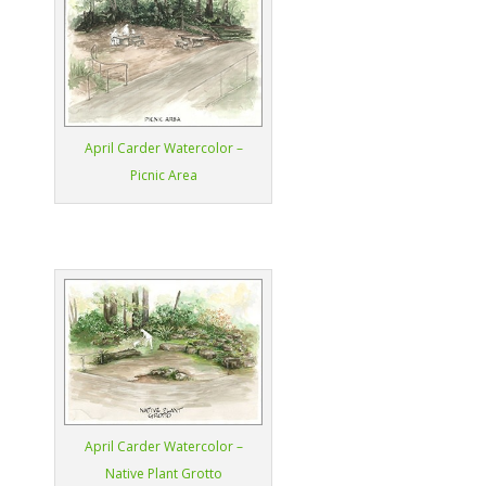
April Carder Watercolor –
Picnic Area
April Carder Watercolor –
Native Plant Grotto