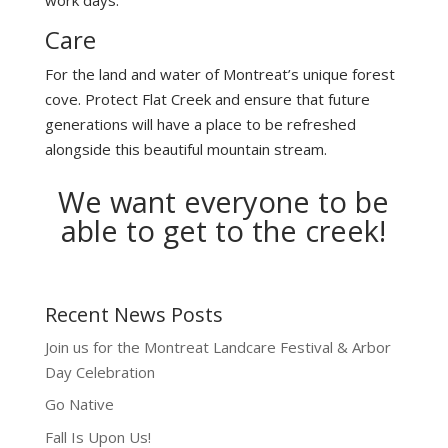
Care
For the land and water of Montreat’s unique forest
cove. Protect Flat Creek and ensure that future
generations will have a place to be refreshed
alongside this beautiful mountain stream.
We want everyone to be
able to get to the creek!
Recent News Posts
Join us for the Montreat Landcare Festival & Arbor
Day Celebration
Go Native
Fall Is Upon Us!