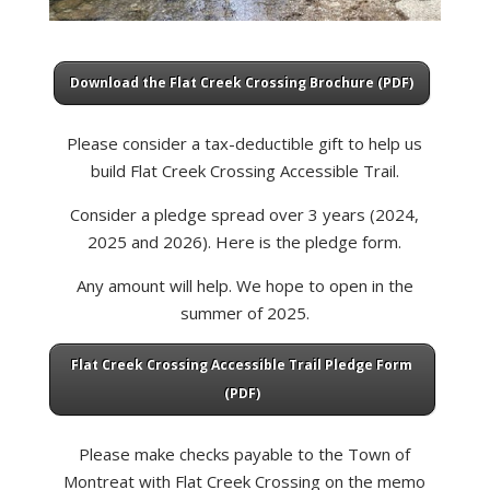
Download the Flat Creek Crossing Brochure (PDF)
Please consider a tax-deductible gift to help us
build Flat Creek Crossing Accessible Trail.
Consider a pledge spread over 3 years (2024,
2025 and 2026). Here is the pledge form.
Any amount will help. We hope to open in the
summer of 2025.
Flat Creek Crossing Accessible Trail Pledge Form
(PDF)
Please make checks payable to the Town of
Montreat with Flat Creek Crossing on the memo