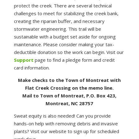
protect the creek. There are several technical
challenges to meet for stabilizing the creek bank,
creating the riparian buffer, and necessary
stormwater engineering. This trail will be
sustainable with a budget set aside for ongoing
maintenance. Please consider making your tax-
deductible donation so the work can begin. Visit our
Support
page to find a pledge form and credit
card information.
Make checks to the Town of Montreat with
Flat Creek Crossing on the memo line.
Mail to Town of Montreat, P.O. Box 423,
Montreat, NC 28757
Sweat equity is also needed! Can you provide
hands-on help with removing debris and invasive
plants? Visit our website to sign up for scheduled
work days.