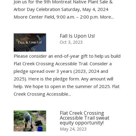
Join us for the 9th Montreat Native Plant Sale &
Arbor Day Celebration Saturday, May 4, 2024
Moore Center Field, 9:00 a.m. – 2:00 p.m. More...
Fall Is Upon Us!
Oct 3, 2023
Please consider an end-of-year gift to help us build
Flat Creek Crossing Accessible Trail. Consider a
pledge spread over 3 years (2023, 2024 and
2025). Here is the pledge form. Any amount will
help. We hope to open in the summer of 2025. Flat
Creek Crossing Accessible...
Flat Creek Crossing
Accessible Trail sweat
equity opportunity!
May 24, 2023