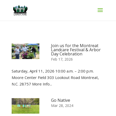
Join us for the Montreat
Landcare Festival & Arbor
Day Celebration
Feb 17, 2026
Saturday, April 11, 2026 10:00 a.m. – 2:00 p.m.
Moore Center Field 303 Lookout Road Montreat,
N.C. 28757 More Info...
Go Native
Mar 28, 2024