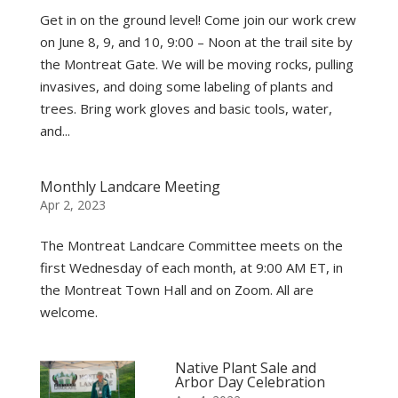
Get in on the ground level! Come join our work crew
on June 8, 9, and 10, 9:00 – Noon at the trail site by
the Montreat Gate. We will be moving rocks, pulling
invasives, and doing some labeling of plants and
trees. Bring work gloves and basic tools, water,
and...
Monthly Landcare Meeting
Apr 2, 2023
The Montreat Landcare Committee meets on the
first Wednesday of each month, at 9:00 AM ET, in
the Montreat Town Hall and on Zoom. All are
welcome.
Native Plant Sale and
Arbor Day Celebration