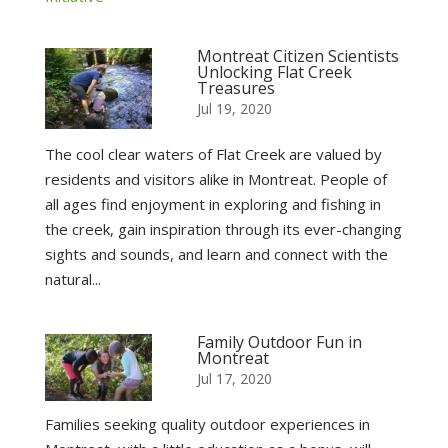
Montreat Citizen Scientists
Unlocking Flat Creek
Treasures
Jul 19, 2020
The cool clear waters of Flat Creek are valued by
residents and visitors alike in Montreat. People of
all ages find enjoyment in exploring and fishing in
the creek, gain inspiration through its ever-changing
sights and sounds, and learn and connect with the
natural...
Family Outdoor Fun in
Montreat
Jul 17, 2020
Families seeking quality outdoor experiences in