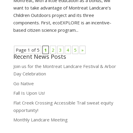
Montreat, with a little education as a bonus, will
want to take advantage of Montreat Landcare’s
Children Outdoors project and its three
components. First, ecoEXPLORE is an incentive-
based citizen science program...
Page 1 of 5
1
2
3
4
5
»
Recent News Posts
Join us for the Montreat Landcare Festival & Arbor
Day Celebration
Go Native
Fall Is Upon Us!
Flat Creek Crossing Accessible Trail sweat equity
opportunity!
Monthly Landcare Meeting