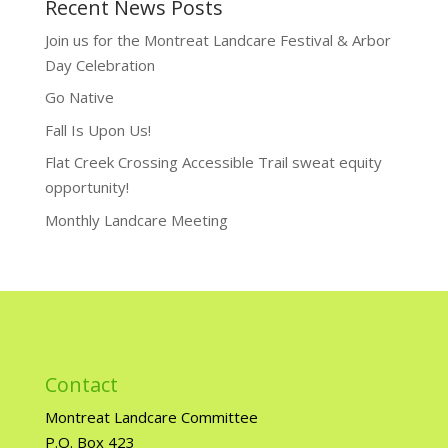
Recent News Posts
Join us for the Montreat Landcare Festival & Arbor
Day Celebration
Go Native
Fall Is Upon Us!
Flat Creek Crossing Accessible Trail sweat equity
opportunity!
Monthly Landcare Meeting
Contact
Montreat Landcare Committee
P.O. Box 423