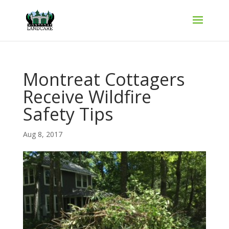
Montreat Cottagers
Receive Wildfire
Safety Tips
Aug 8, 2017