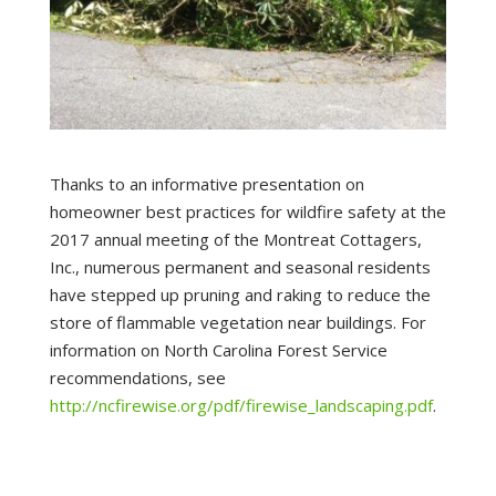
Thanks to an informative presentation on
homeowner best practices for wildfire safety at the
2017 annual meeting of the Montreat Cottagers,
Inc., numerous permanent and seasonal residents
have stepped up pruning and raking to reduce the
store of flammable vegetation near buildings. For
information on North Carolina Forest Service
recommendations, see
http://ncfirewise.org/pdf/firewise_landscaping.pdf
.