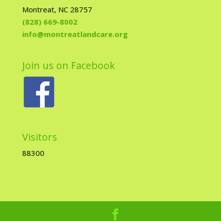
Montreat, NC 28757
(828) 669-8002
info@montreatlandcare.org
Join us on Facebook
Visitors
88300