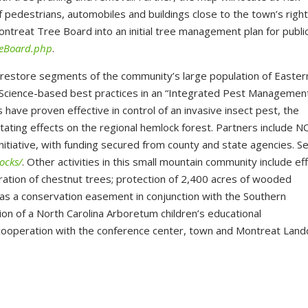
 pedestrians, automobiles and buildings close to the town’s righ
ontreat Tree Board into an initial tree management plan for publi
eeBoard.php
.
 restore segments of the community’s large population of Easter
 Science-based best practices in an “Integrated Pest Managemen
 have proven effective in control of an invasive insect pest, the
ating effects on the regional hemlock forest. Partners include N
nitiative, with funding secured from county and state agencies. S
ocks/
. Other activities in this small mountain community include ef
ration of chestnut trees; protection of 2,400 acres of wooded
 as a conservation easement in conjunction with the Southern
on of a North Carolina Arboretum children’s educational
cooperation with the conference center, town and Montreat Land