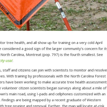
r tree health, and all show up for training on a very cold April
be considered a good sign of the larger community’s concern for it
n North Carolina, Montreat (pop. 797) is the fourth smallest. See
ity-usa/
.
s, staff and citizens can join with scientists to monitor and resolv
es. With training by professionals with the North Carolina Forest
teers have been working to make accurate tree health assessment
 volunteer citizen scientists began surveys along about a mile of
town’s main road, using I-pads and cellphones customized with an
a. Findings are being mapped by a recent graduate of Western
with tree pruning and removal. Further, the map will locate at-risk