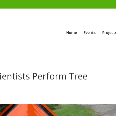
Home
Events
Project
ientists Perform Tree