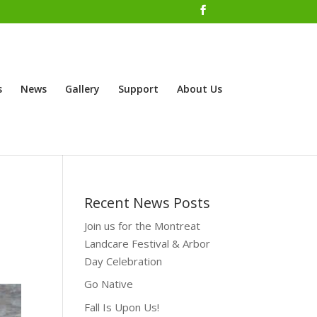
s
News
Gallery
Support
About Us
Recent News Posts
Join us for the Montreat
Landcare Festival & Arbor
Day Celebration
Go Native
Fall Is Upon Us!