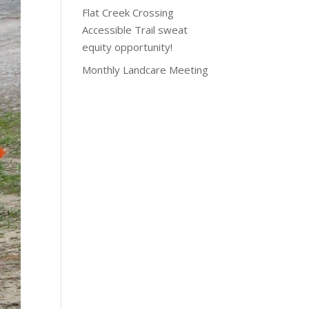
Flat Creek Crossing
Accessible Trail sweat
equity opportunity!
Monthly Landcare Meeting