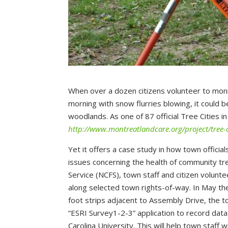
When over a dozen citizens volunteer to monito
morning with snow flurries blowing, it could 
woodlands. As one of 87 official Tree Cities i
http://www.montreatlandcare.org/project/tree-c
Yet it offers a case study in how town official
issues concerning the health of community tre
Service (NCFS), town staff and citizen volun
along selected town rights-of-way. In May the
foot strips adjacent to Assembly Drive, the 
“ESRI Survey1-2-3” application to record dat
Carolina University. This will help town staff 