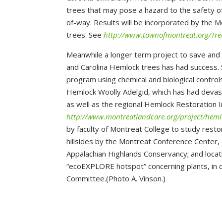
trees that may pose a hazard to the safety of
of-way. Results will be incorporated by the M
trees. See
http://www.townofmontreat.org/Tr
Meanwhile a longer term project to save and
and Carolina Hemlock trees has had success.
program using chemical and biological controls
Hemlock Woolly Adelgid, which has had devast
as well as the regional Hemlock Restoration I
http://www.montreatlandcare.org/project/heml
by faculty of Montreat College to study resto
hillsides by the Montreat Conference Center,
Appalachian Highlands Conservancy; and locati
“ecoEXPLORE hotspot” concerning plants, in 
Committee.(Photo A. Vinson.)