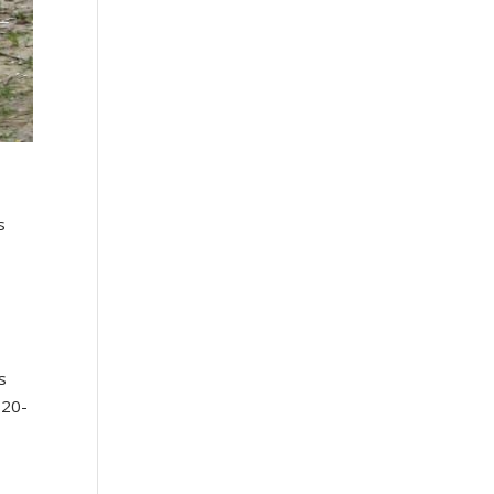
s
e
s
 20-