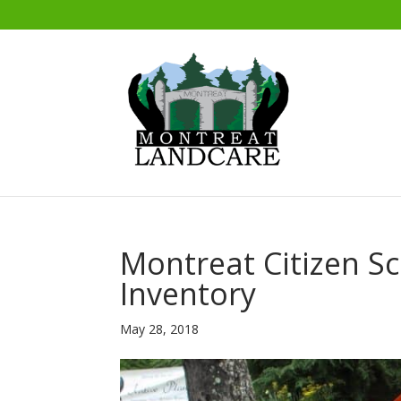
Montreat Citizen Sc
Inventory
May 28, 2018