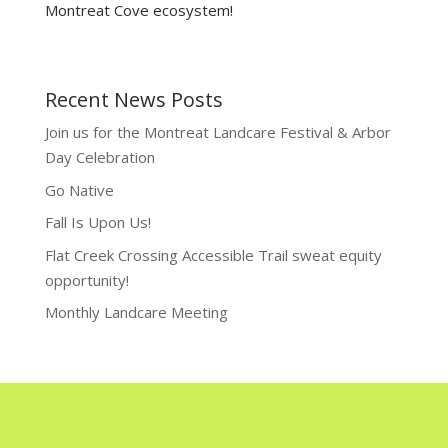
Montreat Cove ecosystem!
Recent News Posts
Join us for the Montreat Landcare Festival & Arbor
Day Celebration
Go Native
Fall Is Upon Us!
Flat Creek Crossing Accessible Trail sweat equity
opportunity!
Monthly Landcare Meeting