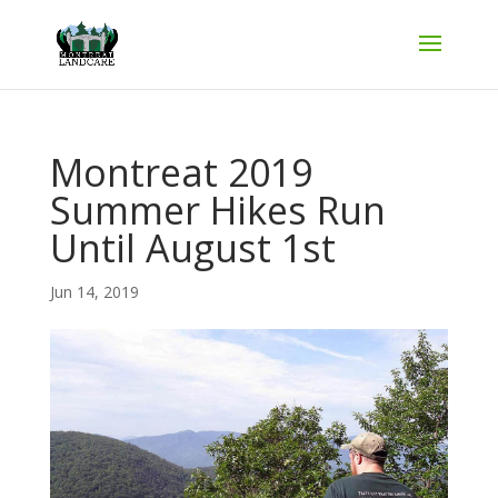
Montreat 2019
Summer Hikes Run
Until August 1st
Jun 14, 2019