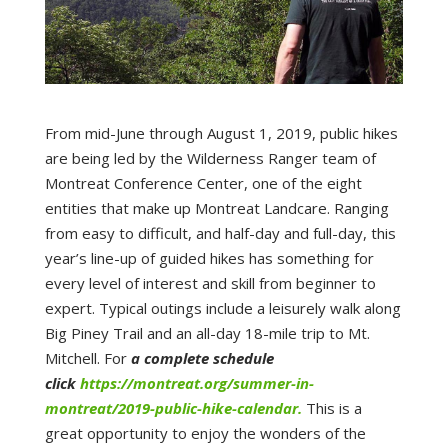
From mid-June through August 1, 2019, public hikes
are being led by the Wilderness Ranger team of
Montreat Conference Center, one of the eight
entities that make up Montreat Landcare. Ranging
from easy to difficult, and half-day and full-day, this
year’s line-up of guided hikes has something for
every level of interest and skill from beginner to
expert. Typical outings include a leisurely walk along
Big Piney Trail and an all-day 18-mile trip to Mt.
Mitchell. For
a complete schedule
click
https://montreat.org/summer-in-
montreat/2019-public-hike-calendar.
This is a
great opportunity to enjoy the wonders of the