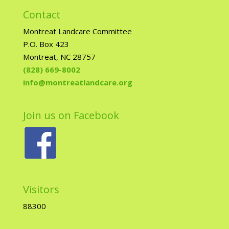
Contact
Montreat Landcare Committee
P.O. Box 423
Montreat, NC 28757
(828) 669-8002
info@montreatlandcare.org
Join us on Facebook
Visitors
88300