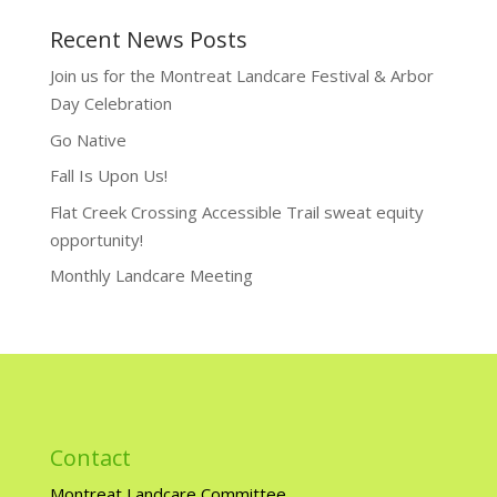
Recent News Posts
Join us for the Montreat Landcare Festival & Arbor
Day Celebration
Go Native
Fall Is Upon Us!
Flat Creek Crossing Accessible Trail sweat equity
opportunity!
Monthly Landcare Meeting
Contact
Montreat Landcare Committee