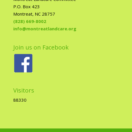
P.O. Box 423
Montreat, NC 28757
(828) 669-8002
info@montreatlandcare.org
Join us on Facebook
Visitors
88330