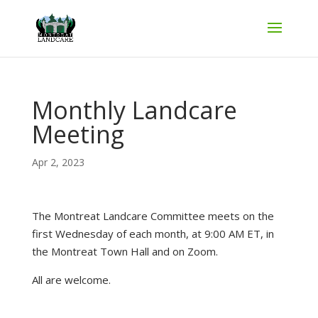
Monthly Landcare
Meeting
Apr 2, 2023
The Montreat Landcare Committee meets on the
first Wednesday of each month, at 9:00 AM ET, in
the Montreat Town Hall and on Zoom.
All are welcome.