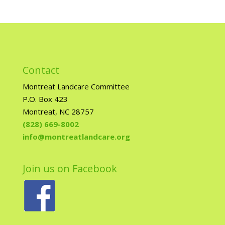
Contact
Montreat Landcare Committee
P.O. Box 423
Montreat, NC 28757
(828) 669-8002
info@montreatlandcare.org
Join us on Facebook