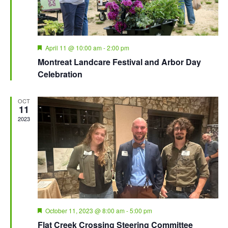
Featured
April 11 @ 10:00 am
-
2:00 pm
Montreat Landcare Festival and Arbor Day
Celebration
OCT
11
2023
Featured
October 11, 2023 @ 8:00 am
-
5:00 pm
Flat Creek Crossing Steering Committee