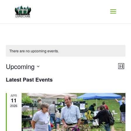
There are no upcoming events.
Vie
Ev
Upcoming
List
Vi
Nav
Select
Na
Latest Past Events
date.
APR
11
2026