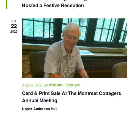
Hosted a Festive Reception
JUL
22
2023
July 22, 2023 @ 9:30 am
-
12:00 pm
Card & Print Sale At The Montreat Cottagers
Annual Meeting
Upper Anderson Hall