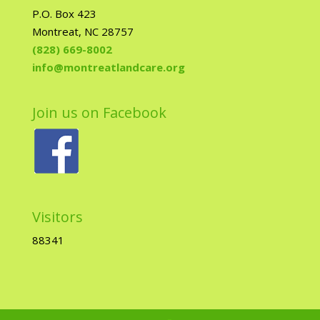
P.O. Box 423
Montreat, NC 28757
(828) 669-8002
info@montreatlandcare.org
Join us on Facebook
Visitors
88341