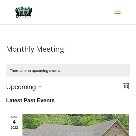
Monthly Meeting
There are no upcoming events.
Vie
Ev
Upcoming
List
Vi
Nav
Select
Na
Latest Past Events
date.
MAY
4
2022