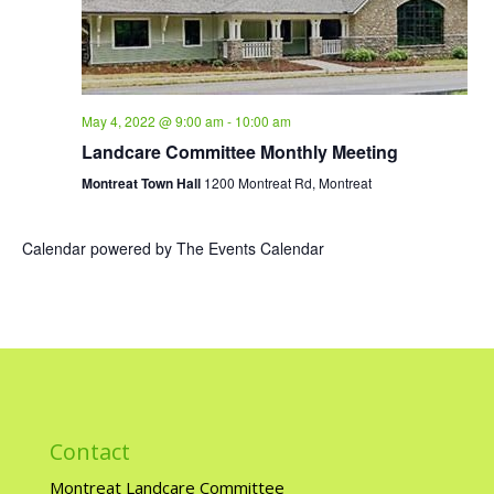
May 4, 2022 @ 9:00 am
-
10:00 am
Landcare Committee Monthly Meeting
Montreat Town Hall
1200 Montreat Rd, Montreat
Calendar powered by
The Events Calendar
Contact
Montreat Landcare Committee