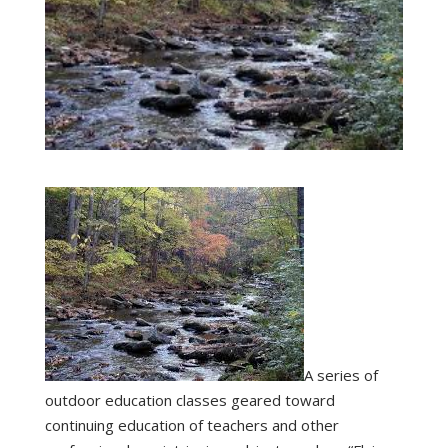
A series of
outdoor education classes geared toward
continuing education of teachers and other