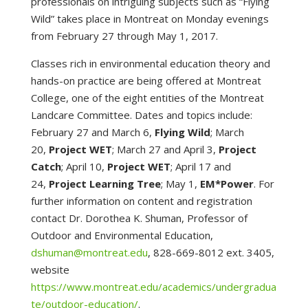
professionals on intriguing subjects such as “Flying
Wild” takes place in Montreat on Monday evenings
from February 27 through May 1, 2017.
Classes rich in environmental education theory and
hands-on practice are being offered at Montreat
College, one of the eight entities of the Montreat
Landcare Committee. Dates and topics include:
February 27 and March 6,
Flying Wild
; March
20,
Project WET
; March 27 and April 3,
Project
Catch
; April 10,
Project WET
; April 17 and
24,
Project Learning Tree
; May 1,
EM*Power
. For
further information on content and registration
contact Dr. Dorothea K. Shuman, Professor of
Outdoor and Environmental Education,
dshuman@montreat.edu
, 828-669-8012 ext. 3405,
website
https://www.montreat.edu/academics/undergradua
te/outdoor-education/
.