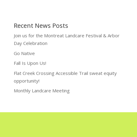
Recent News Posts
Join us for the Montreat Landcare Festival & Arbor
Day Celebration
Go Native
Fall Is Upon Us!
Flat Creek Crossing Accessible Trail sweat equity
opportunity!
Monthly Landcare Meeting