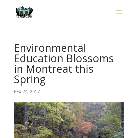
Environmental
Education Blossoms
in Montreat this
Spring
Feb 24, 2017