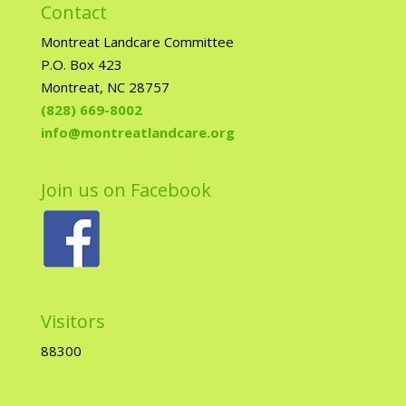
Contact
Montreat Landcare Committee
P.O. Box 423
Montreat, NC 28757
(828) 669-8002
info@montreatlandcare.org
Join us on Facebook
Visitors
88300